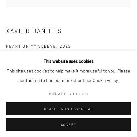
XAVIER DANIELS
HEART ON MY SLEEVE
,
2022
Oil on canvas
This website uses cookies
72 x 72 x 2.5 in
This site uses cookies to help make it more useful to you. Please
contact us to find out more about our Cookie Policy.
Copyright of the artist
MANAGE COOKIES
ENQUIRE
REJECT NON ESSENTIAL
FURTHER IMAGES
(View a larger image of thumbnail 1 )
, currently selected.
, currently selected.
, currently selected.
(View a larger image of thumbnail 2 )
ACCEPT