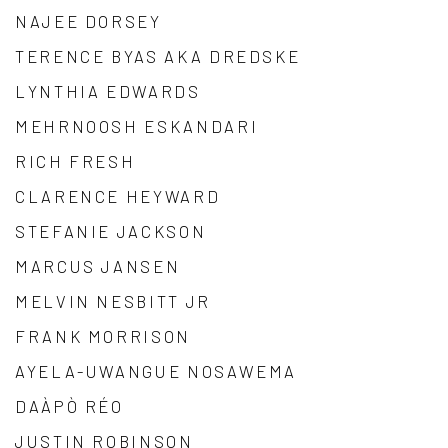
NAJEE DORSEY
TERENCE BYAS AKA DREDSKE
LYNTHIA EDWARDS
MEHRNOOSH ESKANDARI
RICH FRESH
CLARENCE HEYWARD
STEFANIE JACKSON
MARCUS JANSEN
MELVIN NESBITT JR
FRANK MORRISON
AYELA-UWANGUE NOSAWEMA
DAÀPÒ RÉO
JUSTIN ROBINSON