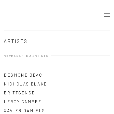
ARTISTS
REPRESENTED ARTISTS
DESMOND BEACH
NICHOLAS BLAKE
BRITTSENSE
LEROY CAMPBELL
XAVIER DANIELS