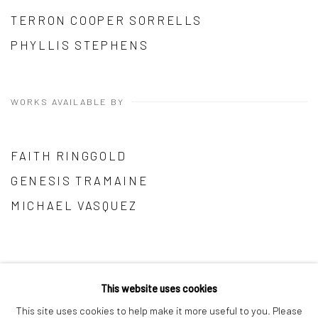
TERRON COOPER SORRELLS
PHYLLIS STEPHENS
WORKS AVAILABLE BY
FAITH RINGGOLD
GENESIS TRAMAINE
MICHAEL VASQUEZ
This website uses cookies
This site uses cookies to help make it more useful to you. Please