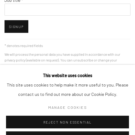
Job title *
SIGNUP
* denotes required fields
We will process the personal data you have supplied in accordance with our
privacy policy (available on request). You can unsubscribe or change your
preferences at any time by clicking the link in our emails.
This website uses cookies
This site uses cookies to help make it more useful to you. Please
Accessibility Policy
Manage cookies
contact us to find out more about our Cookie Policy.
COPYRIGHT © 2026 RICHARD BEAVERS GALLERY
MANAGE COOKIES
SITE BY ARTLOGIC
REJECT NON ESSENTIAL