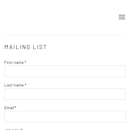
MAILING LIST
First name *
Last name *
Email *