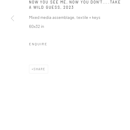
NOW YOU SEE ME, NOW YOU DON'T....TAKE
COPYRIGHT © 2026 RICHARD BEAVERS GALLERY
SITE BY A
A WILD GUESS
,
2023
Mixed media assemblage, textile + keys
60x32 in
ENQUIRE
SHARE