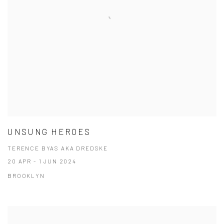
UNSUNG HEROES
TERENCE BYAS AKA DREDSKE
20 APR - 1 JUN 2024
BROOKLYN