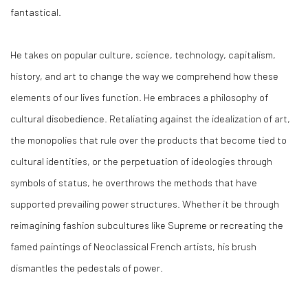
fantastical.
He takes on popular culture, science, technology, capitalism,
history, and art to change the way we comprehend how these
elements of our lives function. He embraces a philosophy of
cultural disobedience. Retaliating against the idealization of art,
the monopolies that rule over the products that become tied to
cultural identities, or the perpetuation of ideologies through
symbols of status, he overthrows the methods that have
supported prevailing power structures. Whether it be through
reimagining fashion subcultures like Supreme or recreating the
famed paintings of Neoclassical French artists, his brush
dismantles the pedestals of power.