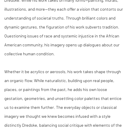
Dredske. While his work takes on many forms—painting, murals,
illustrations, and more—they each offer a vision that contorts our
understanding of societal truths. Through brilliant colors and
dynamic gestures, the figuration of his work subverts tradition.
Questioning issues of race and systemic injustice in the African
American community, his imagery opens up dialogues about our
collective human condition.
Whether it be acrylics or aerosols, his work takes shape through
an organic flow. While naturalistic, building upon real people,
places, or paintings from the past, he adds his own loose
gestation, geometries, and unsettling color palettes that entice
us to examine them further. The everyday objects or classical
imagery we thought we knew becomes infused with a style
distinctly Dredske, balancing social critique with elements of the