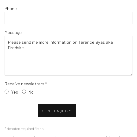
Phone
Message
Receive newsletters *
Yes
No
SEND ENQUIRY
* denotes required fields