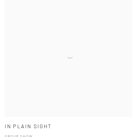
IN PLAIN SIGHT
GROUP SHOW