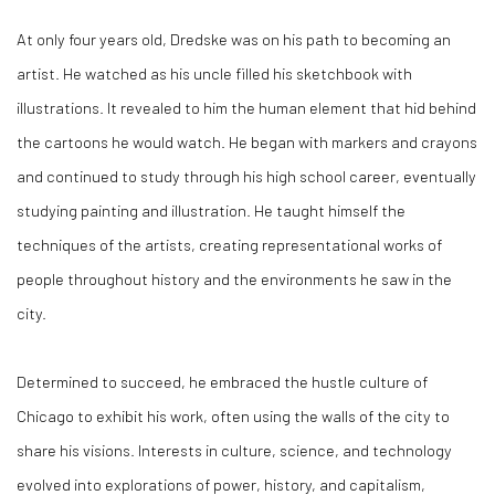
At only four years old, Dredske was on his path to becoming an
artist. He watched as his uncle filled his sketchbook with
illustrations. It revealed to him the human element that hid behind
the cartoons he would watch. He began with markers and crayons
and continued to study through his high school career, eventually
studying painting and illustration. He taught himself the
techniques of the artists, creating representational works of
people throughout history and the environments he saw in the
city.
Determined to succeed, he embraced the hustle culture of
Chicago to exhibit his work, often using the walls of the city to
share his visions. Interests in culture, science, and technology
evolved into explorations of power, history, and capitalism,