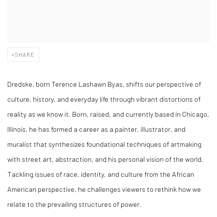
SHARE
Dredske, born Terence Lashawn Byas, shifts our perspective of
culture, history, and everyday life through vibrant distortions of
reality as we know it. Born, raised, and currently based in Chicago,
Illinois, he has formed a career as a painter, illustrator, and
muralist that synthesizes foundational techniques of artmaking
with street art, abstraction, and his personal vision of the world.
Tackling issues of race, identity, and culture from the African
American perspective, he challenges viewers to rethink how we
relate to the prevailing structures of power.