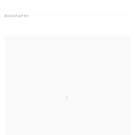
BIOGRAPHY