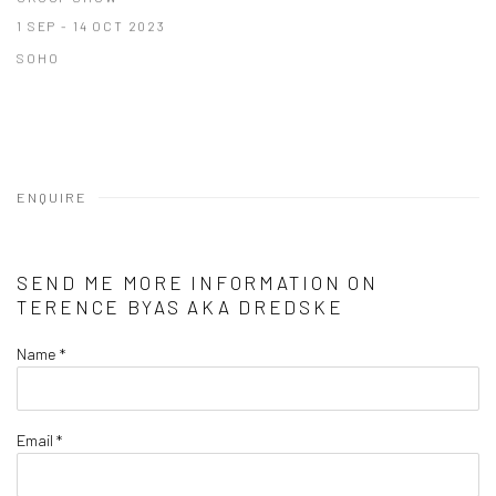
1 SEP - 14 OCT 2023
SOHO
ENQUIRE
SEND ME MORE INFORMATION ON
TERENCE BYAS AKA DREDSKE
Name *
Email *