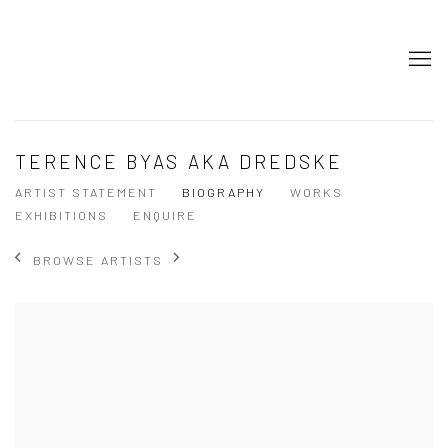
TERENCE BYAS AKA DREDSKE
ARTIST STATEMENT
BIOGRAPHY
WORKS
EXHIBITIONS
ENQUIRE
BROWSE ARTISTS
View works.