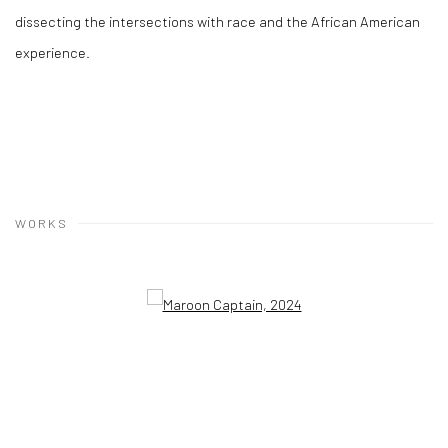
dissecting the intersections with race and the African American
experience.
WORKS