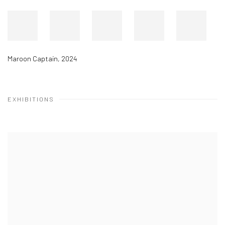
Maroon Captain
,
2024
EXHIBITIONS