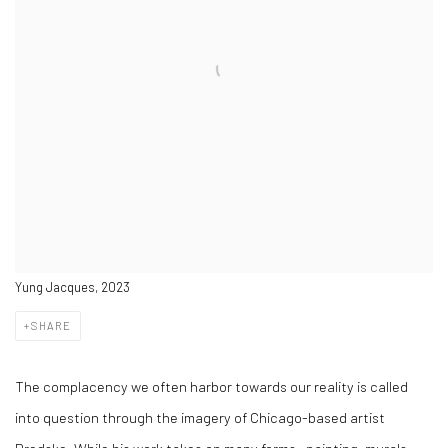
Yung Jacques, 2023
SHARE
The complacency we often harbor towards our reality is called
into question through the imagery of Chicago-based artist