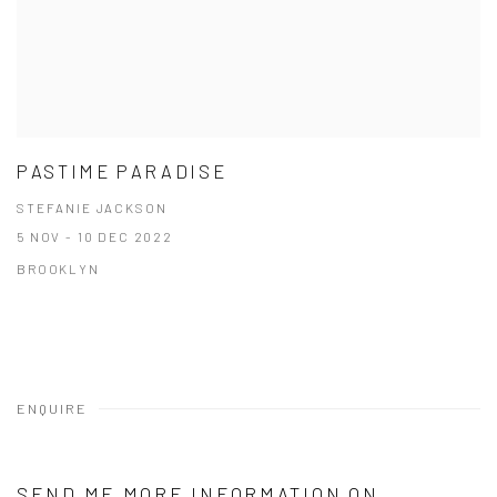
PASTIME PARADISE
STEFANIE JACKSON
5 NOV - 10 DEC 2022
BROOKLYN
ENQUIRE
SEND ME MORE INFORMATION ON