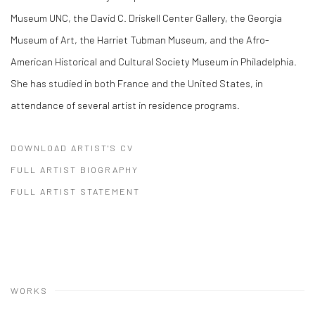
Museum UNC, the David C. Driskell Center Gallery, the Georgia
Museum of Art, the Harriet Tubman Museum, and the Afro-
American Historical and Cultural Society Museum in Philadelphia.
She has studied in both France and the United States, in
attendance of several artist in residence programs.
DOWNLOAD ARTIST'S CV
(PDF, OPENS IN A NEW TAB.)
FULL ARTIST BIOGRAPHY
(PDF, OPENS IN A NEW TAB.)
FULL ARTIST STATEMENT
(PDF, OPENS IN A NEW TAB.)
WORKS