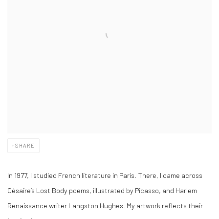
SHARE
In 1977, I studied French literature in Paris. There, I came across
Césaire’s Lost Body poems, illustrated by Picasso, and Harlem
Renaissance writer Langston Hughes. My artwork reflects their