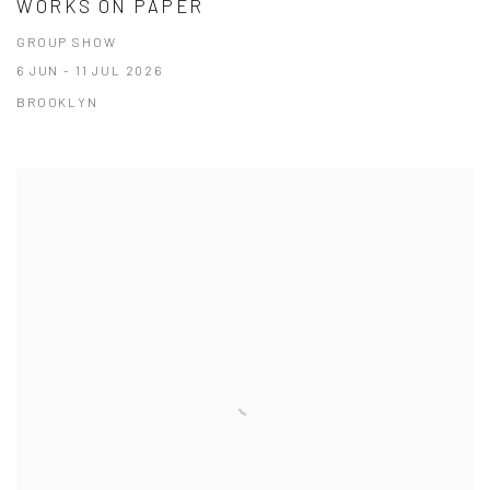
WORKS ON PAPER
GROUP SHOW
6 JUN - 11 JUL 2026
BROOKLYN