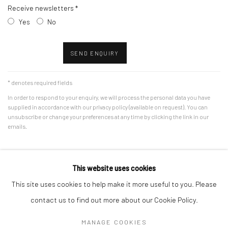
Receive newsletters *
Yes
No
SEND ENQUIRY
* denotes required fields
In order to respond to your enquiry, we will process the personal data you have
supplied in accordance with our privacy policy (available on request). You can
unsubscribe or change your preferences at any time by clicking the link in our
emails.
This website uses cookies
This site uses cookies to help make it more useful to you. Please
Accessibility Policy
Manage cookies
contact us to find out more about our Cookie Policy.
COPYRIGHT © 2026 RICHARD BEAVERS GALLERY
MANAGE COOKIES
SITE BY ARTLOGIC