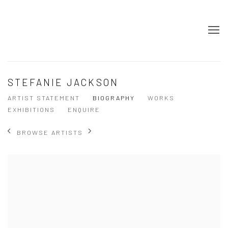
STEFANIE JACKSON
ARTIST STATEMENT
BIOGRAPHY
WORKS
EXHIBITIONS
ENQUIRE
BROWSE ARTISTS