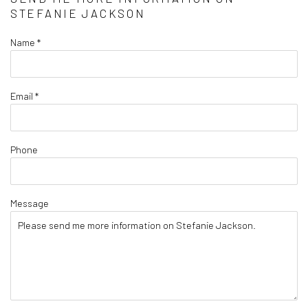
STEFANIE JACKSON
Name *
Email *
Phone
Message