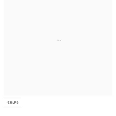
SHARE