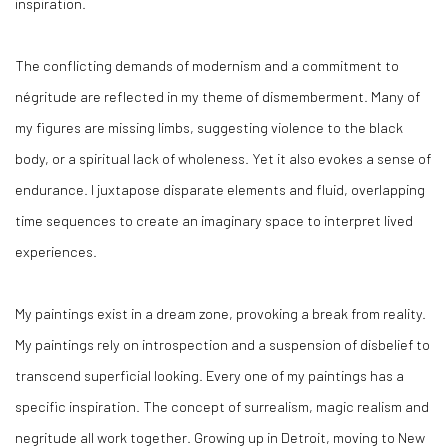
inspiration.
The conflicting demands of modernism and a commitment to
négritude are reflected in my theme of dismemberment. Many of
my figures are missing limbs, suggesting violence to the black
body, or a spiritual lack of wholeness. Yet it also evokes a sense of
endurance. I juxtapose disparate elements and fluid, overlapping
time sequences to create an imaginary space to interpret lived
experiences.
My paintings exist in a dream zone, provoking a break from reality.
My paintings rely on introspection and a suspension of disbelief to
transcend superficial looking. Every one of my paintings has a
specific inspiration. The concept of surrealism, magic realism and
negritude all work together. Growing up in Detroit, moving to New