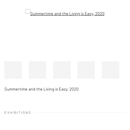
Summertime and the Living is Easy
,
2020
EXHIBITIONS