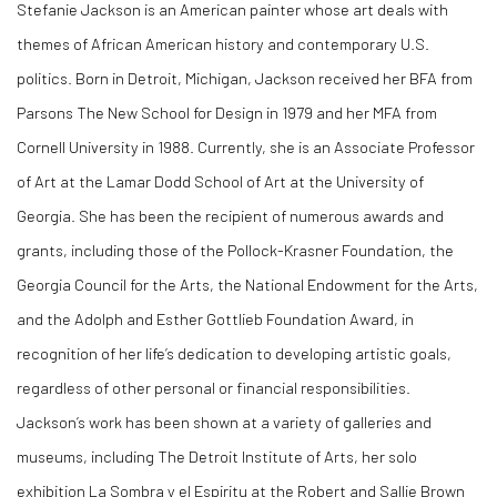
Stefanie Jackson is an American painter whose art deals with
themes of African American history and contemporary U.S.
politics. Born in Detroit, Michigan, Jackson received her BFA from
Parsons The New School for Design in 1979 and her MFA from
Cornell University in 1988. Currently, she is an Associate Professor
of Art at the Lamar Dodd School of Art at the University of
Georgia. She has been the recipient of numerous awards and
grants, including those of the Pollock-Krasner Foundation, the
Georgia Council for the Arts, the National Endowment for the Arts,
and the Adolph and Esther Gottlieb Foundation Award, in
recognition of her life’s dedication to developing artistic goals,
regardless of other personal or financial responsibilities.
Jackson’s work has been shown at a variety of galleries and
museums, including The Detroit Institute of Arts, her solo
exhibition La Sombra y el Espiritu at the Robert and Sallie Brown