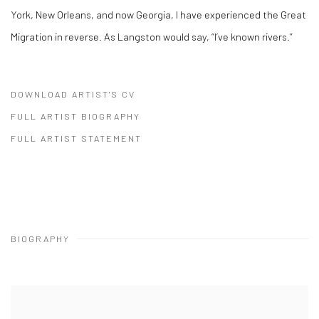
York, New Orleans, and now Georgia, I have experienced the Great
Migration in reverse. As Langston would say, “I’ve known rivers.”
DOWNLOAD ARTIST'S CV
(PDF, OPENS IN A NEW TAB.)
FULL ARTIST BIOGRAPHY
(PDF, OPENS IN A NEW TAB.)
FULL ARTIST STATEMENT
(PDF, OPENS IN A NEW TAB.)
BIOGRAPHY