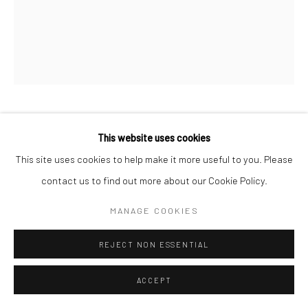
JUSTIN ROBINSON
This website uses cookies
This site uses cookies to help make it more useful to you. Please
SWOON BABY STARRY NIGHTS,
,
2023
contact us to find out more about our Cookie Policy.
Oil paint, acrylic, and marker on canvas
MANAGE COOKIES
60 x 48 in
REJECT NON ESSENTIAL
ENQUIRE
ACCEPT