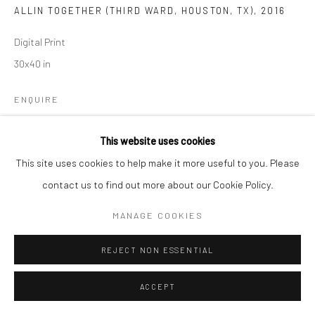
ALLIN TOGETHER (THIRD WARD, HOUSTON, TX)
,
2016
Digital Print
30x40 in
ENQUIRE
This website uses cookies
SHARE
This site uses cookies to help make it more useful to you. Please
contact us to find out more about our Cookie Policy.
MANAGE COOKIES
REJECT NON ESSENTIAL
ACCEPT