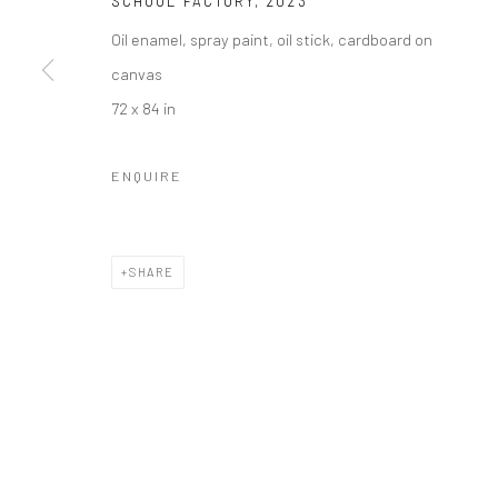
SCHOOL FACTORY
,
2023
Oil enamel, spray paint, oil stick, cardboard on
canvas
72 x 84 in
ENQUIRE
SHARE