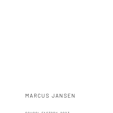
ARTWORK
Accessibility Policy
Manage cookies
COPYRIGHT © 2026 RICHARD BEAVERS GALLERY
SITE BY A
MARCUS JANSEN