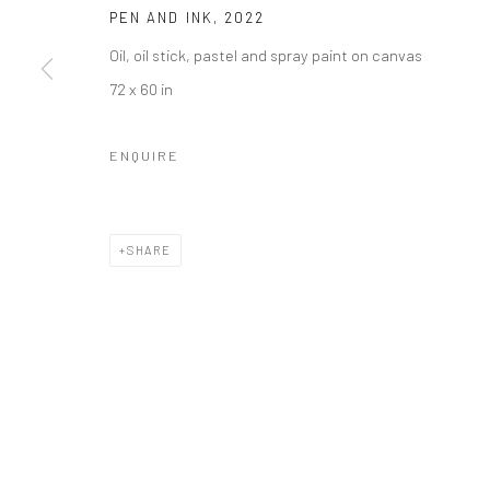
PEN AND INK
,
2022
Oil, oil stick, pastel and spray paint on canvas
72 x 60 in
ENQUIRE
SHARE