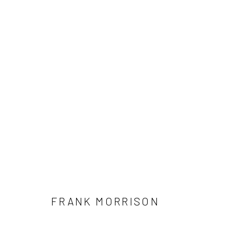
FRANK MORRISON
Accessibility Policy
Manage cookies
COPYRIGHT © 2026 RICHARD BEAVERS GALLERY
SITE BY A
FRANK MORRISON