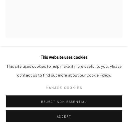
DAÀPÒ RÉO
This website uses cookies
This site uses cookies to help make it more useful to you. Please
NOW YOU SEE ME, NOW YOU DON'T....HOW TO SEE A
contact us to find out more about our Cookie Policy.
MAN IN A HALF
,
2023
MANAGE COOKIES
Mixed-media egungun masquerade robe, deconstructed US
flags + padlocks, personal paraphernalia
REJECT NON ESSENTIAL
65x60 in
ACCEPT
ENQUIRE