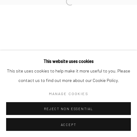
This website uses cookies
This site uses cookies to help make it more useful to you. Please
contact us to find out more about our Cookie Policy.
MANAGE COOKIES
REJECT NON ESSENTIAL
ACCEPT
ENQUIRE
SHARE