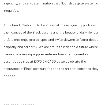
ingenuity, and self-determination that flourish despite systemic
inequities.
At its heart, “Subject Matters” is a call to dialogue. By portraying
the nuances of the Black psyche and the beauty of daily life, our
artists challenge stereotypes and invite viewers to foster deeper
empathy and solidarity. We are proud to insist on a future where
these stories—long suppressed—are finally recognized as
essential. Join us at EXPO CHICAGO as we celebrate the
endurance of Black communities and the art that demands they
be seen.