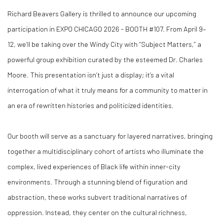
Richard Beavers Gallery is thrilled to announce our upcoming
participation in EXPO CHICAGO 2026 - BOOTH #107. From April 9–
12, we’ll be taking over the Windy City with “Subject Matters,” a
powerful group exhibition curated by the esteemed Dr. Charles
Moore. This presentation isn’t just a display; it’s a vital
interrogation of what it truly means for a community to matter in
an era of rewritten histories and politicized identities.
Our booth will serve as a sanctuary for layered narratives, bringing
together a multidisciplinary cohort of artists who illuminate the
complex, lived experiences of Black life within inner-city
environments. Through a stunning blend of figuration and
abstraction, these works subvert traditional narratives of
oppression. Instead, they center on the cultural richness,