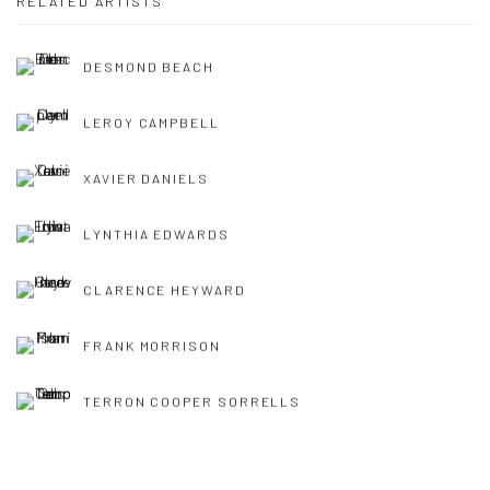
RELATED ARTISTS
DESMOND BEACH
LEROY CAMPBELL
XAVIER DANIELS
LYNTHIA EDWARDS
CLARENCE HEYWARD
FRANK MORRISON
TERRON COOPER SORRELLS