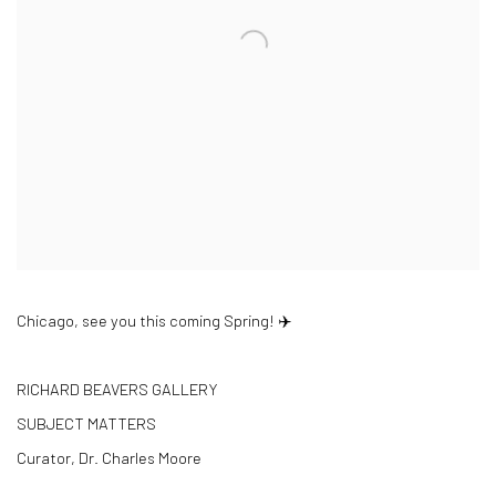
Chicago, see you this coming Spring! ✈️
RICHARD BEAVERS GALLERY
SUBJECT MATTERS
Curator, Dr. Charles Moore