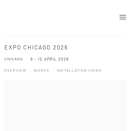
EXPO CHICAGO 2026
CHICAGO
9 - 12 APRIL 2026
OVERVIEW
WORKS
INSTALLATION VIEWS
Open a larger version of the following image in a popup: