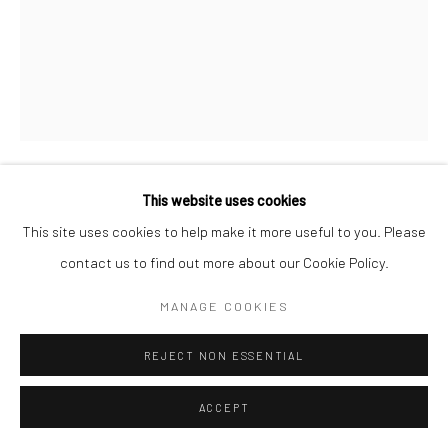
This website uses cookies
LYNTHIA EDWARDS
This site uses cookies to help make it more useful to you. Please
contact us to find out more about our Cookie Policy.
BAREFOOTED
,
2022
Acrylic, fabric and collage on canvas
MANAGE COOKIES
64 x 48 in
REJECT NON ESSENTIAL
ENQUIRE
ACCEPT