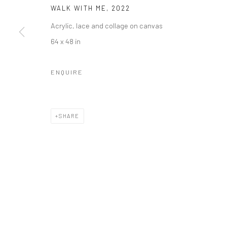
WALK WITH ME
,
2022
Accessibility Policy
Manage cookies
Acrylic, lace and collage on canvas
COPYRIGHT © 2026 RICHARD BEAVERS GALLERY
SITE BY A
64 x 48 in
ENQUIRE
SHARE