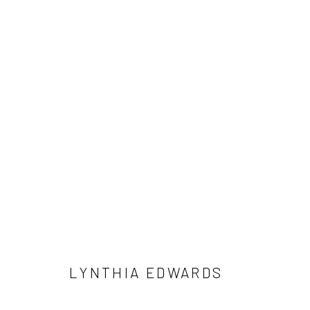
LYNTHIA EDWARDS
ARTIST STATEMENT
BIOGRAPHY
WORKS
E
LYNTHIA EDWARDS