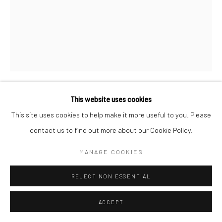
This website uses cookies
LYNTHIA EDWARDS
This site uses cookies to help make it more useful to you. Please
contact us to find out more about our Cookie Policy.
GRANDMA'S HANDS
,
2023
MANAGE COOKIES
Acrylic, graphite, fabric, crayons, and collage on canvas
60 x 48 in
REJECT NON ESSENTIAL
ENQUIRE
ACCEPT