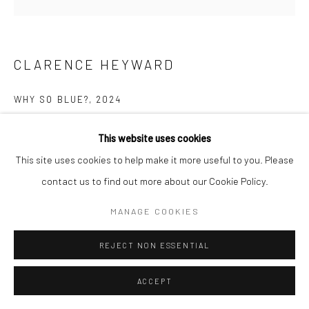
CLARENCE HEYWARD
WHY SO BLUE?
,
2024
Acrylic on canvas
This website uses cookies
48 x 48 in
This site uses cookies to help make it more useful to you. Please
contact us to find out more about our Cookie Policy.
ENQUIRE
MANAGE COOKIES
REJECT NON ESSENTIAL
SHARE
ACCEPT