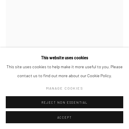
This website uses cookies
This site uses cookies to help make it more useful to you. Please
CLARENCE HEYWARD
contact us to find out more about our Cookie Policy.
THE WEIGHT WE CARRY II
,
2025
MANAGE COOKIES
Acrylic on canvas
REJECT NON ESSENTIAL
40 x 30 in
ACCEPT
ENQUIRE