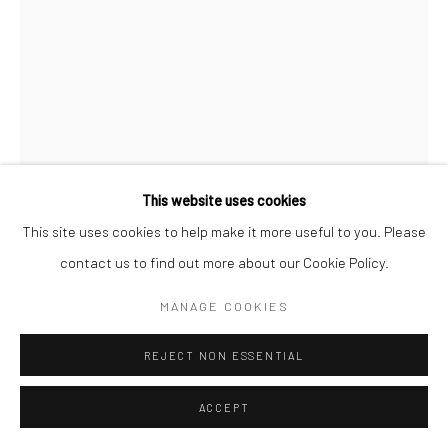
This website uses cookies
This site uses cookies to help make it more useful to you. Please
contact us to find out more about our Cookie Policy.
MANAGE COOKIES
CLARENCE HEYWARD
REJECT NON ESSENTIAL
AMERICAN INFERNO - (ROSEWOOD)
,
2025
ACCEPT
Acrylic and variegated leaf on canvas
72 x 48 in