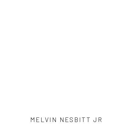
MELVIN NESBITT JR.
Accessibility Policy
Manage cookies
COPYRIGHT © 2026 RICHARD BEAVERS GALLERY
SITE BY A
MELVIN NESBITT JR