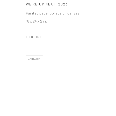
WE'RE UP NEXT
,
2023
Painted paper collage on canvas
18 x 24 x 2 in.
ENQUIRE
SHARE