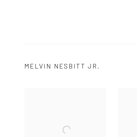
MELVIN NESBITT JR.