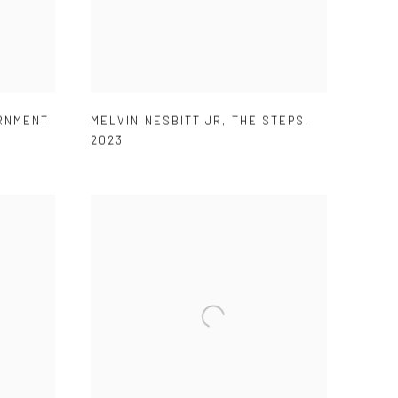
RNMENT
MELVIN NESBITT JR
,
THE STEPS
,
2023