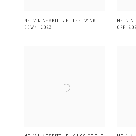
MELVIN NESBITT JR
,
THROWING
MELVIN 
DOWN
,
2023
OFF
,
20
MELVIN NESBITT JR
,
KINGS OF THE
MELVIN 