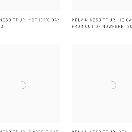
NESBITT JR
,
MOTHER'S DAY
MELVIN NESBITT JR
,
HE C
23
FROM OUT OF NOWHERE
,
2
NESBITT JR
,
SWORD FIGHT
,
MELVIN NESBITT JR
,
DEAL 