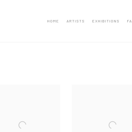
HOME
ARTISTS
EXHIBITIONS
FA