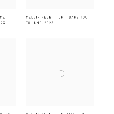
AME
MELVIN NESBITT JR
,
I DARE YOU
023
TO JUMP
,
2023
ME IN
,
MELVIN NESBITT JR
,
ATARI
,
2022