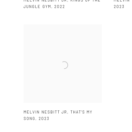
JUNGLE GYM
,
2022
2023
MELVIN NESBITT JR
,
THAT'S MY
SONG
,
2023