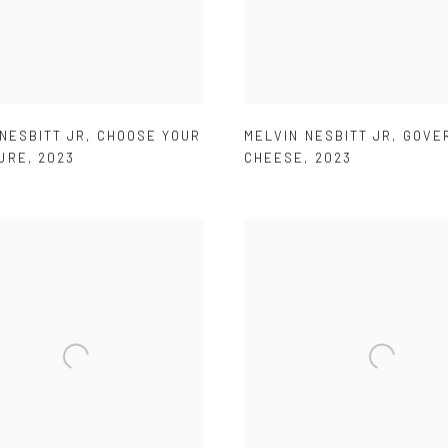
NESBITT JR
,
CHOOSE YOUR
MELVIN NESBITT JR
,
GOVE
URE
,
2023
CHEESE
,
2023