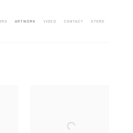
IRS
ARTWORK
VIDEO
CONTACT
STORE