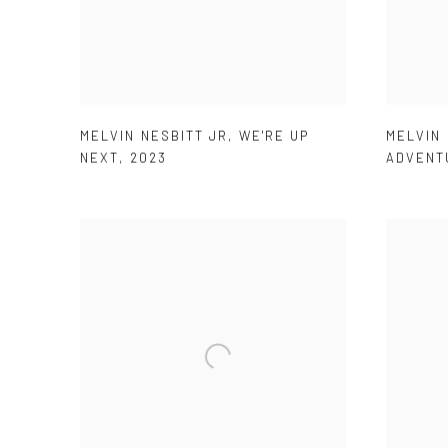
MELVIN NESBITT JR
,
WE'RE UP
MELVIN 
NEXT
,
2023
ADVENT