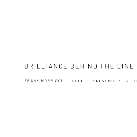
BRILLIANCE BEHIND THE LINE
FRANK MORRISON
SOHO
17 NOVEMBER - 30 
Open a larger version of the following image in a popup: