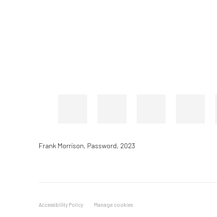
Frank Morrison
,
Password
,
2023
Accessibility Policy
Manage cookies