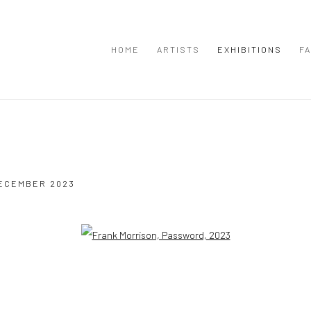
HOME
ARTISTS
EXHIBITIONS
FA
DECEMBER 2023