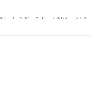
IRS
ARTWORK
VIDEO
CONTACT
STORE