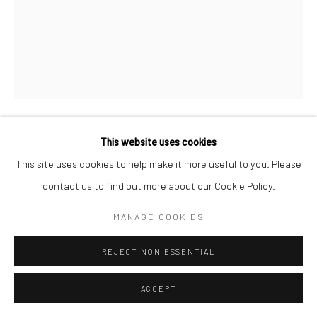
This website uses cookies
TERENCE BYAS AKA DREDSKE
This site uses cookies to help make it more useful to you. Please
contact us to find out more about our Cookie Policy.
O. EQUIANO
,
2024
Acrylic on linen
MANAGE COOKIES
60 x 48 in
REJECT NON ESSENTIAL
ENQUIRE
ACCEPT