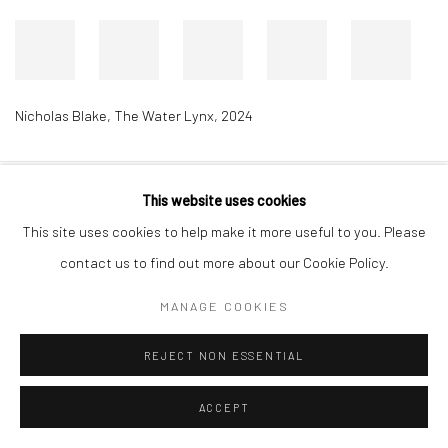
Nicholas Blake
,
The Water Lynx
,
2024
This website uses cookies
Accessibility Policy
Manage cookies
This site uses cookies to help make it more useful to you. Please
COPYRIGHT © 2026 RICHARD BEAVERS GALLERY
contact us to find out more about our Cookie Policy.
SITE BY ARTLOGIC
MANAGE COOKIES
REJECT NON ESSENTIAL
ACCEPT