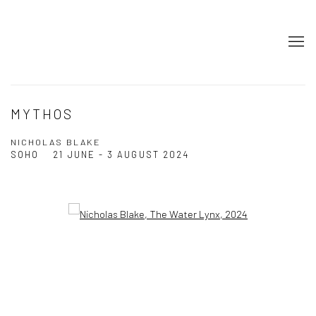
MYTHOS
NICHOLAS BLAKE
SOHO
21 JUNE - 3 AUGUST 2024
Open a larger version of the following image in a popup: