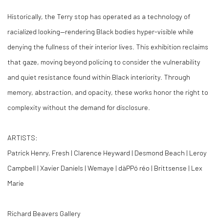
Historically, the Terry stop has operated as a technology of
racialized looking—rendering Black bodies hyper-visible while
denying the fullness of their interior lives. This exhibition reclaims
that gaze, moving beyond policing to consider the vulnerability
and quiet resistance found within Black interiority. Through
memory, abstraction, and opacity, these works honor the right to
complexity without the demand for disclosure.
ARTISTS:
Patrick Henry, Fresh | Clarence Heyward | Desmond Beach | Leroy
Campbell | Xavier Daniels | Wemaye | dàPPó réo | Brittsense | Lex
Marie
Richard Beavers Gallery