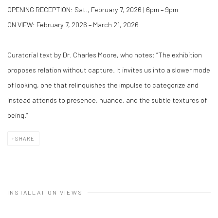
OPENING RECEPTION: Sat., February 7, 2026 | 6pm – 9pm
ON VIEW: February 7, 2026 – March 21, 2026
Curatorial text by Dr. Charles Moore, who notes: “The exhibition
proposes relation without capture. It invites us into a slower mode
of looking, one that relinquishes the impulse to categorize and
instead attends to presence, nuance, and the subtle textures of
being.”
SHARE
INSTALLATION VIEWS