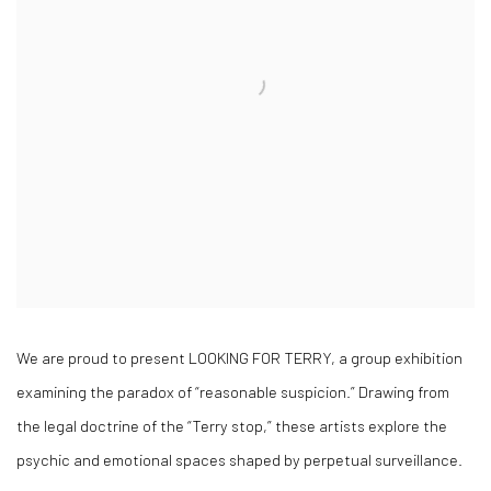
We are proud to present LOOKING FOR TERRY, a group exhibition
examining the paradox of “reasonable suspicion.” Drawing from
the legal doctrine of the “Terry stop,” these artists explore the
psychic and emotional spaces shaped by perpetual surveillance.