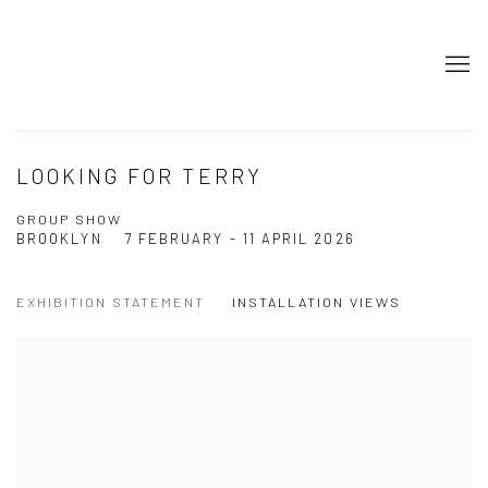
LOOKING FOR TERRY
GROUP SHOW
BROOKLYN
7 FEBRUARY - 11 APRIL 2026
EXHIBITION STATEMENT
INSTALLATION VIEWS