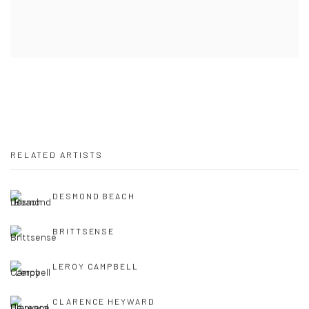
RELATED ARTISTS
DESMOND BEACH
BRITTSENSE
LEROY CAMPBELL
CLARENCE HEYWARD