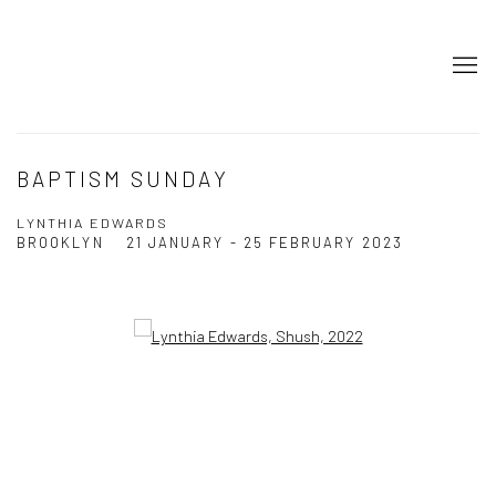
BAPTISM SUNDAY
LYNTHIA EDWARDS
BROOKLYN
21 JANUARY - 25 FEBRUARY 2023
Open a larger version of the following image in a popup: