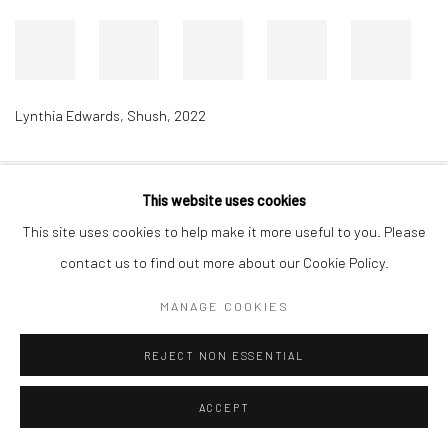
Lynthia Edwards
,
Shush
,
2022
This website uses cookies
Accessibility Policy
Manage cookies
This site uses cookies to help make it more useful to you. Please
COPYRIGHT © 2026 RICHARD BEAVERS GALLERY
contact us to find out more about our Cookie Policy.
SITE BY ARTLOGIC
MANAGE COOKIES
REJECT NON ESSENTIAL
ACCEPT