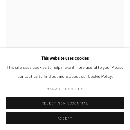
This website uses cookies
This site uses cookies to help make it more useful to you. Please
CLARENCE HEYWARD
contact us to find out more about our Cookie Policy.
AMERICA'S MOST WANTED
,
2023
MANAGE COOKIES
Acrylic and leaf on canvas
REJECT NON ESSENTIAL
36 x 24 in
ACCEPT
ENQUIRE