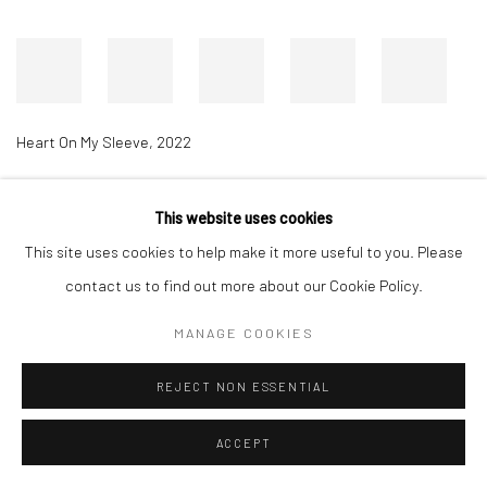
Heart On My Sleeve
,
2022
This website uses cookies
Accessibility Policy
Manage cookies
This site uses cookies to help make it more useful to you. Please
COPYRIGHT © 2026 RICHARD BEAVERS GALLERY
contact us to find out more about our Cookie Policy.
SITE BY ARTLOGIC
MANAGE COOKIES
REJECT NON ESSENTIAL
ACCEPT