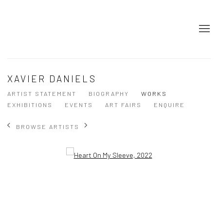
XAVIER DANIELS
ARTIST STATEMENT
BIOGRAPHY
WORKS
EXHIBITIONS
EVENTS
ART FAIRS
ENQUIRE
BROWSE ARTISTS