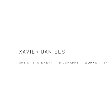
XAVIER DANIELS
ARTIST STATEMENT
BIOGRAPHY
WORKS
E