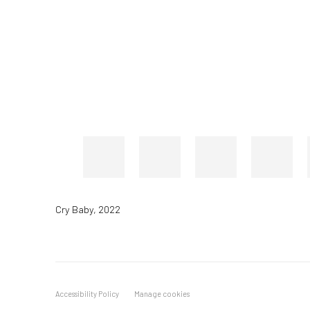
Cry Baby
,
2022
Accessibility Policy
Manage cookies