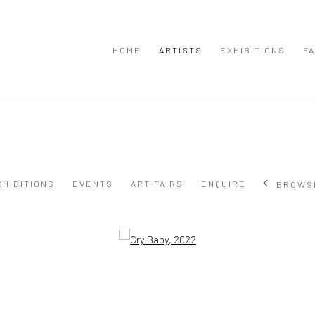
HOME
ARTISTS
EXHIBITIONS
FA
XHIBITIONS
EVENTS
ART FAIRS
ENQUIRE
BROWS