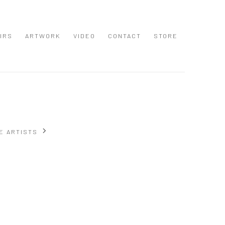
IRS
ARTWORK
VIDEO
CONTACT
STORE
E ARTISTS