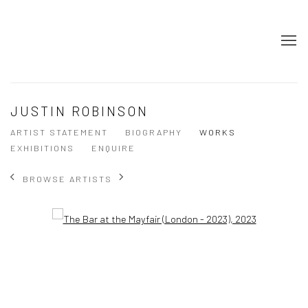
JUSTIN ROBINSON
ARTIST STATEMENT
BIOGRAPHY
WORKS
EXHIBITIONS
ENQUIRE
BROWSE ARTISTS