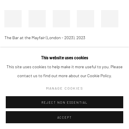
The Bar at the Mayfair (London - 2023)
,
2023
This website uses cookies
Accessibility Policy
Manage cookies
This site uses cookies to help make it more useful to you. Please
COPYRIGHT © 2026 RICHARD BEAVERS GALLERY
contact us to find out more about our Cookie Policy.
SITE BY ARTLOGIC
MANAGE COOKIES
REJECT NON ESSENTIAL
ACCEPT