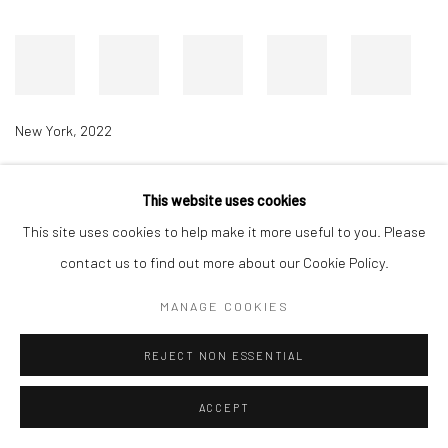
New York
,
2022
This website uses cookies
Accessibility Policy
Manage cookies
This site uses cookies to help make it more useful to you. Please
COPYRIGHT © 2026 RICHARD BEAVERS GALLERY
contact us to find out more about our Cookie Policy.
SITE BY ARTLOGIC
MANAGE COOKIES
REJECT NON ESSENTIAL
ACCEPT