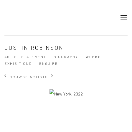
JUSTIN ROBINSON
ARTIST STATEMENT
BIOGRAPHY
WORKS
EXHIBITIONS
ENQUIRE
BROWSE ARTISTS