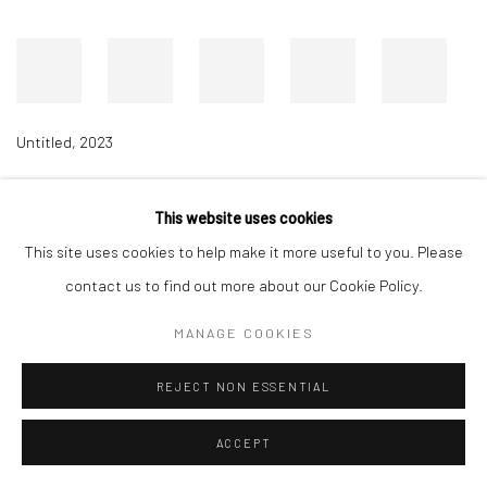
Untitled
,
2023
This website uses cookies
Accessibility Policy
Manage cookies
This site uses cookies to help make it more useful to you. Please
COPYRIGHT © 2026 RICHARD BEAVERS GALLERY
contact us to find out more about our Cookie Policy.
SITE BY ARTLOGIC
MANAGE COOKIES
REJECT NON ESSENTIAL
ACCEPT