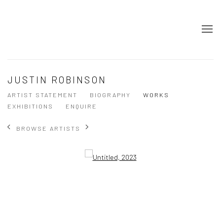
JUSTIN ROBINSON
ARTIST STATEMENT
BIOGRAPHY
WORKS
EXHIBITIONS
ENQUIRE
BROWSE ARTISTS