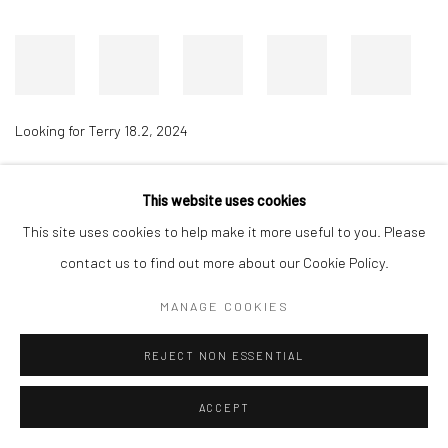
Looking for Terry 18.2
,
2024
This website uses cookies
Accessibility Policy
Manage cookies
This site uses cookies to help make it more useful to you. Please
COPYRIGHT © 2026 RICHARD BEAVERS GALLERY
contact us to find out more about our Cookie Policy.
SITE BY ARTLOGIC
MANAGE COOKIES
REJECT NON ESSENTIAL
ACCEPT