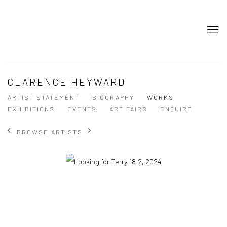
CLARENCE HEYWARD
ARTIST STATEMENT
BIOGRAPHY
WORKS
EXHIBITIONS
EVENTS
ART FAIRS
ENQUIRE
BROWSE ARTISTS