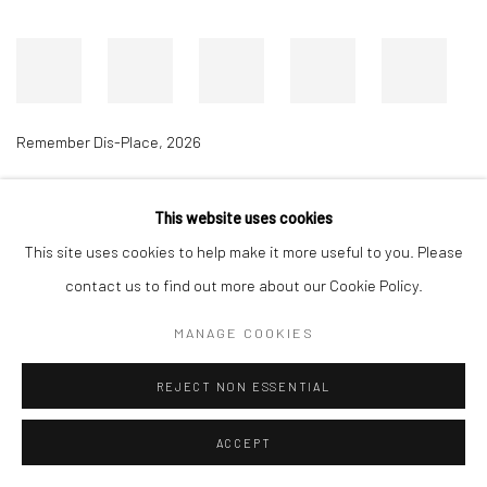
Remember Dis-Place
,
2026
This website uses cookies
Accessibility Policy
Manage cookies
This site uses cookies to help make it more useful to you. Please
COPYRIGHT © 2026 RICHARD BEAVERS GALLERY
contact us to find out more about our Cookie Policy.
SITE BY ARTLOGIC
MANAGE COOKIES
REJECT NON ESSENTIAL
ACCEPT