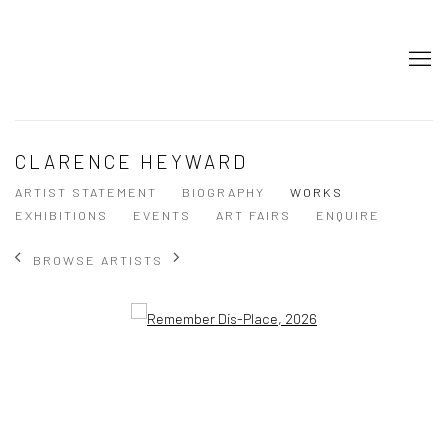
CLARENCE HEYWARD
ARTIST STATEMENT
BIOGRAPHY
WORKS
EXHIBITIONS
EVENTS
ART FAIRS
ENQUIRE
BROWSE ARTISTS