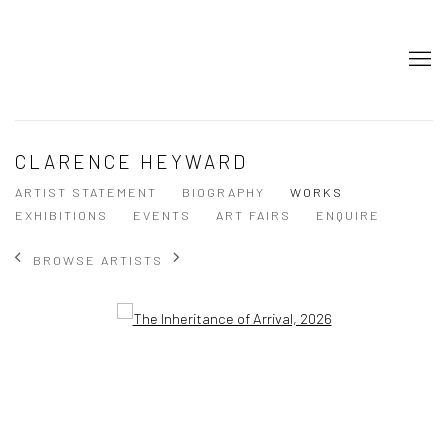
CLARENCE HEYWARD
ARTIST STATEMENT
BIOGRAPHY
WORKS
EXHIBITIONS
EVENTS
ART FAIRS
ENQUIRE
BROWSE ARTISTS