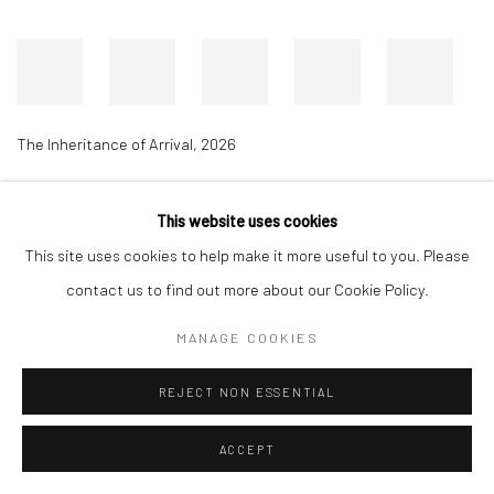
The Inheritance of Arrival
,
2026
This website uses cookies
Accessibility Policy
Manage cookies
This site uses cookies to help make it more useful to you. Please
COPYRIGHT © 2026 RICHARD BEAVERS GALLERY
contact us to find out more about our Cookie Policy.
SITE BY ARTLOGIC
MANAGE COOKIES
REJECT NON ESSENTIAL
ACCEPT